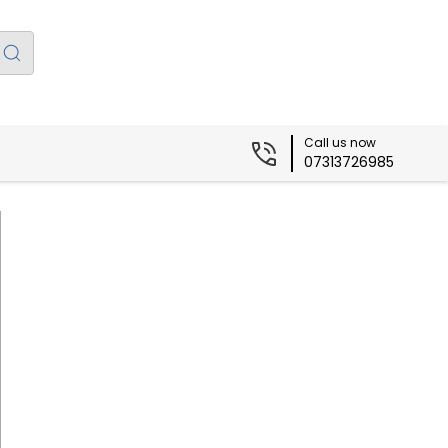
Call us now
07313726985