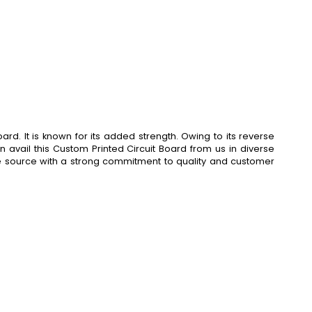
d. It is known for its added strength. Owing to its reverse
n avail this Custom Printed Circuit Board from us in diverse
gle source with a strong commitment to quality and customer