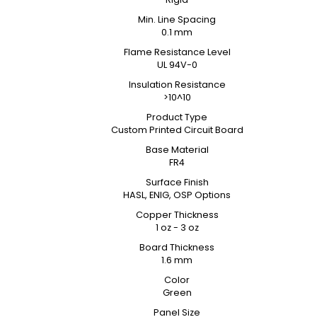
Min. Line Spacing
0.1 mm
Flame Resistance Level
UL 94V-0
Insulation Resistance
>10^10
Product Type
Custom Printed Circuit Board
Base Material
FR4
Surface Finish
HASL, ENIG, OSP Options
Copper Thickness
1 oz - 3 oz
Board Thickness
1.6 mm
Color
Green
Panel Size