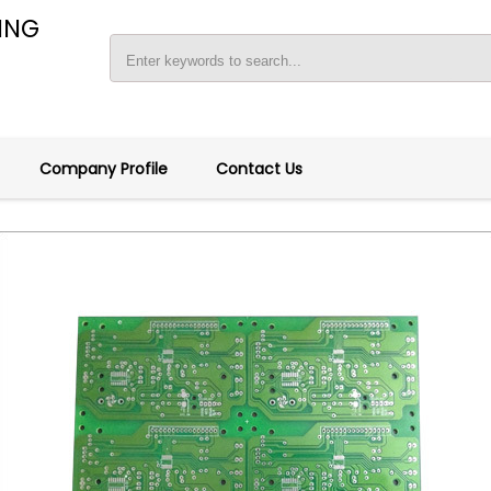
ING
Company Profile
Contact Us