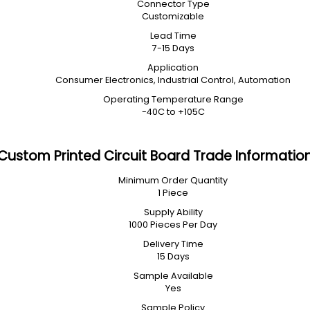
Connector Type
Customizable
Lead Time
7-15 Days
Application
Consumer Electronics, Industrial Control, Automation
Operating Temperature Range
-40C to +105C
Custom Printed Circuit Board Trade Informatio
Minimum Order Quantity
1 Piece
Supply Ability
1000 Pieces Per Day
Delivery Time
15 Days
Sample Available
Yes
Sample Policy