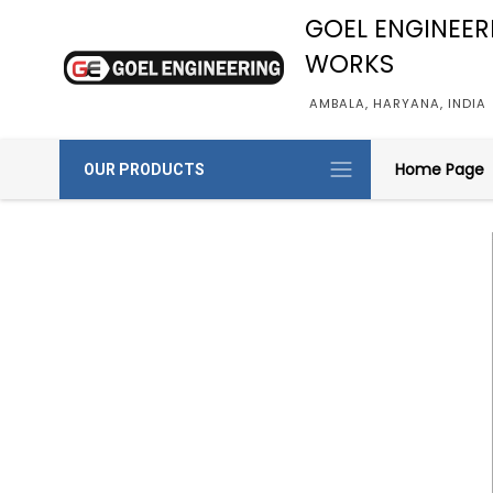
GOEL ENGINEER
WORKS
AMBALA, HARYANA, INDIA
Home Page
OUR PRODUCTS