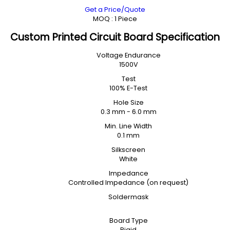
Get a Price/Quote
MOQ :
1 Piece
Custom Printed Circuit Board Specification
Voltage Endurance
1500V
Test
100% E-Test
Hole Size
0.3 mm - 6.0 mm
Min. Line Width
0.1 mm
Silkscreen
White
Impedance
Controlled Impedance (on request)
Soldermask
Board Type
Rigid