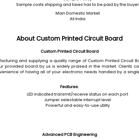
Sample costs shipping and taxes has to be paid by the buyer
Main Domestic Market
All India
About Custom Printed Circuit Board
Custom Printed Circuit Board
uring and supplying a quality range of Custom Printed Circuit Boar
 our provided board by us is widely praised in the market. Clients ca
nvenience of having all of your electronic needs handled by a sin
Features:
LED indicated transmit/receive status on each port
Jumper selectable interrupt level
Powerful and easy-to-use utility
Advanced PCB Engineering