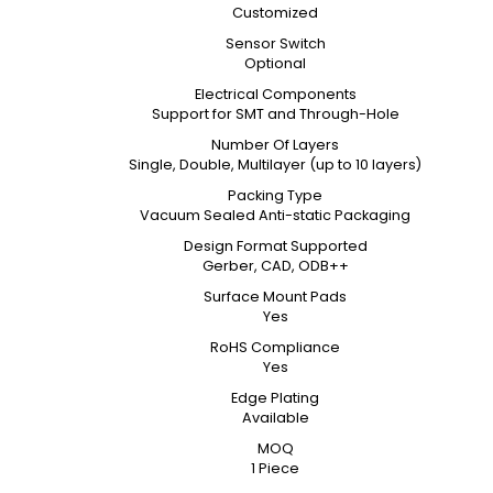
Customized
Sensor Switch
Optional
Electrical Components
Support for SMT and Through-Hole
Number Of Layers
Single, Double, Multilayer (up to 10 layers)
Packing Type
Vacuum Sealed Anti-static Packaging
Design Format Supported
Gerber, CAD, ODB++
Surface Mount Pads
Yes
RoHS Compliance
Yes
Edge Plating
Available
MOQ
1 Piece