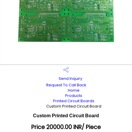
Send Inquiry
Request To Call Back
Home
Products
Printed Circuit Boards
Custom Printed Circuit Board
Custom Printed Circuit Board
Price 20000.00 INR
/ Piece