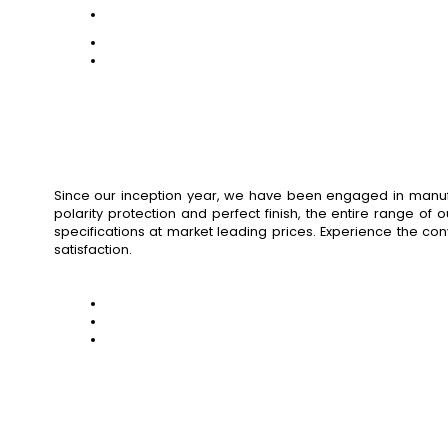
Since our inception year, we have been engaged in manufact
polarity protection and perfect finish, the entire range of
specifications at market leading prices. Experience the co
satisfaction.