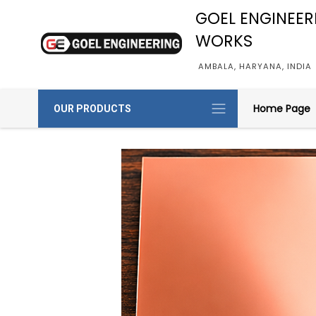
GOEL ENGINEER
WORKS
AMBALA, HARYANA, INDIA
Home Page
OUR PRODUCTS