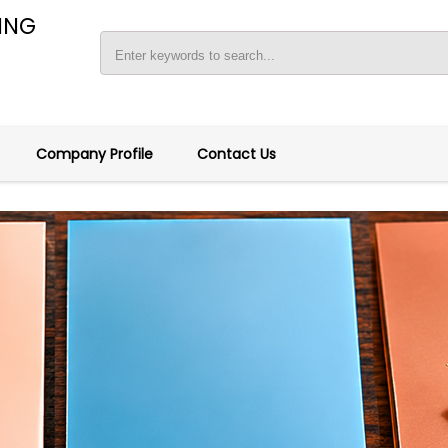
ING
Company Profile
Contact Us