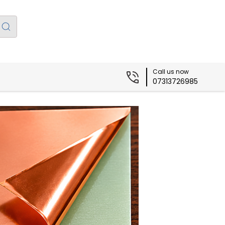
Call us now
07313726985