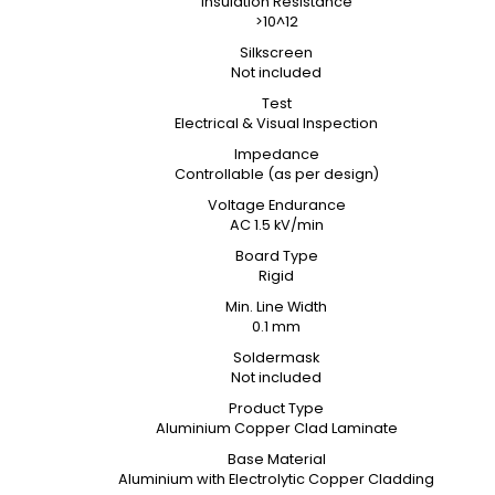
Insulation Resistance
>10^12
Silkscreen
Not included
Test
Electrical & Visual Inspection
Impedance
Controllable (as per design)
Voltage Endurance
AC 1.5 kV/min
Board Type
Rigid
Min. Line Width
0.1 mm
Soldermask
Not included
Product Type
Aluminium Copper Clad Laminate
Base Material
Aluminium with Electrolytic Copper Cladding