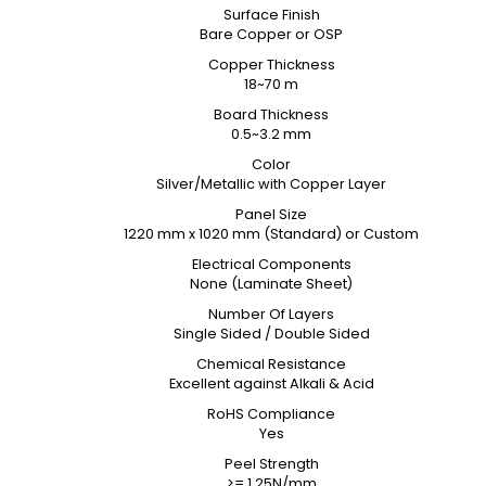
Surface Finish
Bare Copper or OSP
Copper Thickness
18~70 m
Board Thickness
0.5~3.2 mm
Color
Silver/Metallic with Copper Layer
Panel Size
1220 mm x 1020 mm (Standard) or Custom
Electrical Components
None (Laminate Sheet)
Number Of Layers
Single Sided / Double Sided
Chemical Resistance
Excellent against Alkali & Acid
RoHS Compliance
Yes
Peel Strength
>= 1.25N/mm