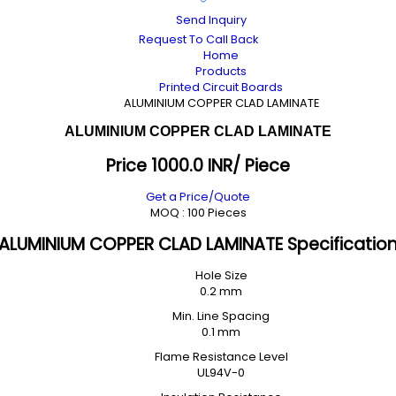
Send Inquiry
Request To Call Back
Home
Products
Printed Circuit Boards
ALUMINIUM COPPER CLAD LAMINATE
ALUMINIUM COPPER CLAD LAMINATE
Price 1000.0 INR
/ Piece
Get a Price/Quote
MOQ :
100 Pieces
ALUMINIUM COPPER CLAD LAMINATE Specificatio
Hole Size
0.2 mm
Min. Line Spacing
0.1 mm
Flame Resistance Level
UL94V-0